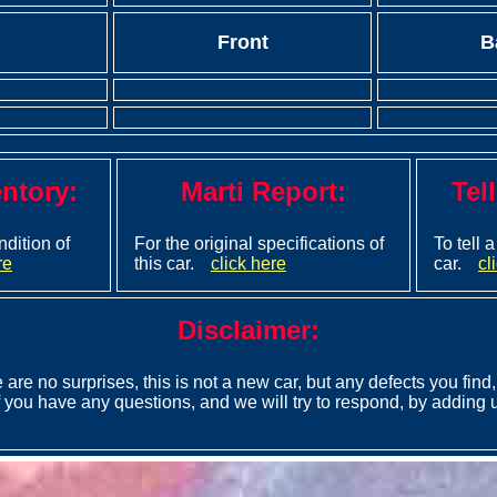
Front
B
entory:
Marti Report:
Tel
ndition of
For the original specifications of
To tell 
re
this car.
click here
car.
cl
Disclaimer:
 are no surprises, this is not a new car, but any defects you find, 
 you have any questions, and we will try to respond, by adding u