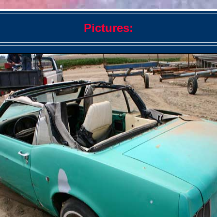
Pictures: