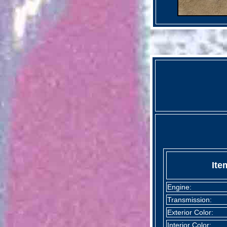
Ite
Engine:
Transmission:
Exterior Color:
Interior Color: