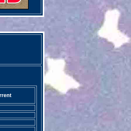
rrent