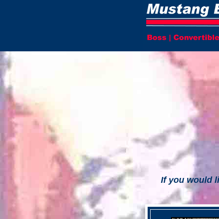
If you would l