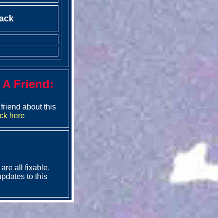
ack
l A Friend:
a friend about this
ick here
are all fixable.
pdates to this