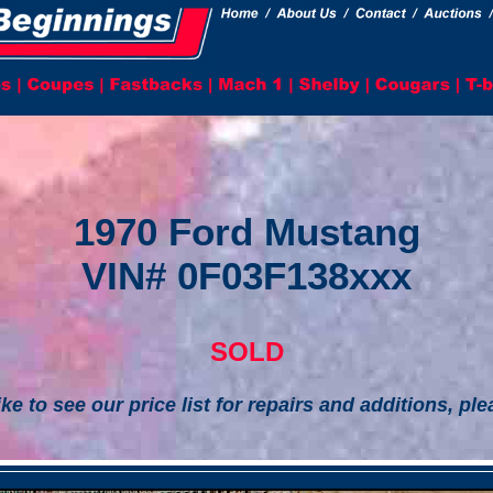
1970 Ford Mustang
VIN# 0F03F138xxx
SOLD
ike to see our price list for repairs and additions, pl