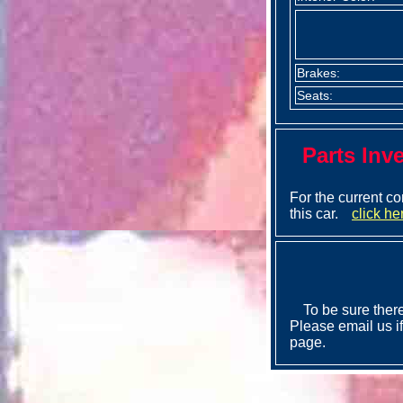
Brakes:
Seats:
Parts Inv
For the current co
this car.
click he
To be sure there
Please email us if
page.