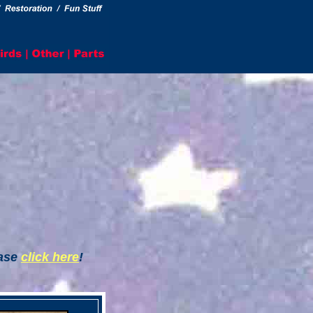
ease
click here
!