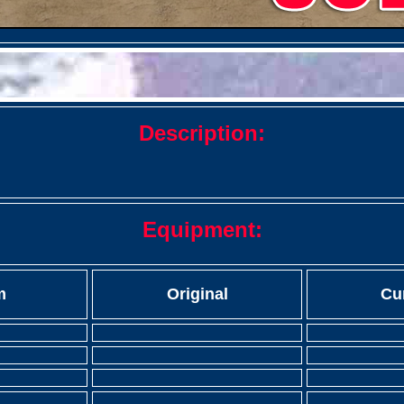
Description:
Equipment:
m
Original
Cu