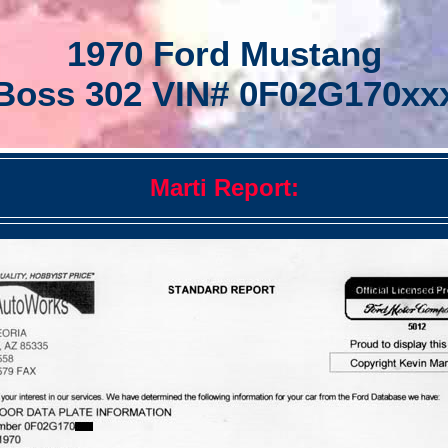
1970 Ford Mustang
Boss 302 VIN# 0F02G170xx
Marti Report: